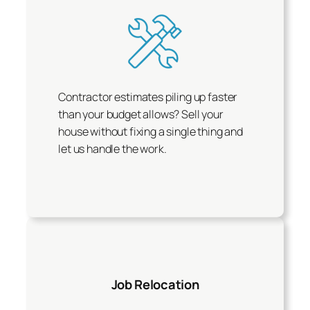
Contractor estimates piling up faster
than your budget allows? Sell your
house without fixing a single thing and
let us handle the work.
Job Relocation