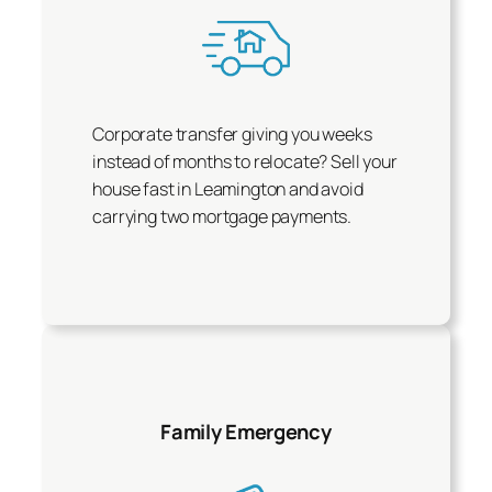
Corporate transfer giving you weeks
instead of months to relocate? Sell your
house fast in Leamington and avoid
carrying two mortgage payments.
Family Emergency