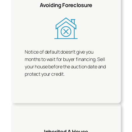
Avoiding Foreclosure
Notice of default doesn’t give you
months to wait for buyer financing. Sell
your house before the auction date and
protect your credit.
Inherited A House