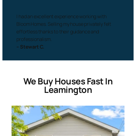
I had an excellent experience working with
Bloom Homes. Selling my house privately felt
effortless thanks to their guidance and
professionalism.
– Stewart C.
We Buy Houses Fast In
Leamington