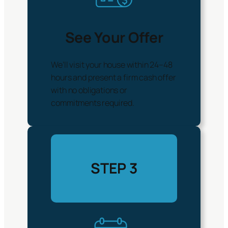
See Your Offer
We’ll visit your house within 24–48
hours and present a firm cash offer
with no obligations or
commitments required.
STEP 3