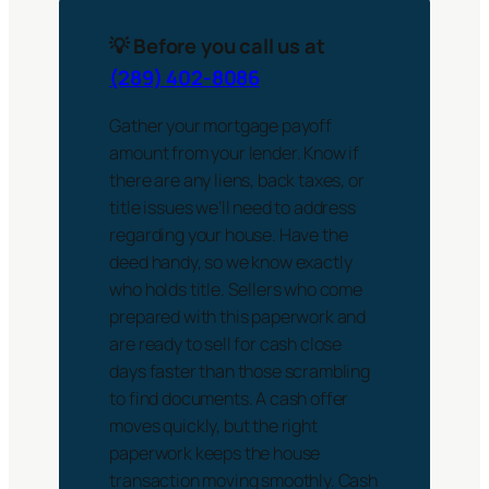
💡 Before you call us at
(289) 402-8086
Gather your mortgage payoff
amount from your lender. Know if
there are any liens, back taxes, or
title issues we’ll need to address
regarding your house. Have the
deed handy, so we know exactly
who holds title. Sellers who come
prepared with this paperwork and
are ready to sell for cash close
days faster than those scrambling
to find documents. A cash offer
moves quickly, but the right
paperwork keeps the house
transaction moving smoothly. Cash