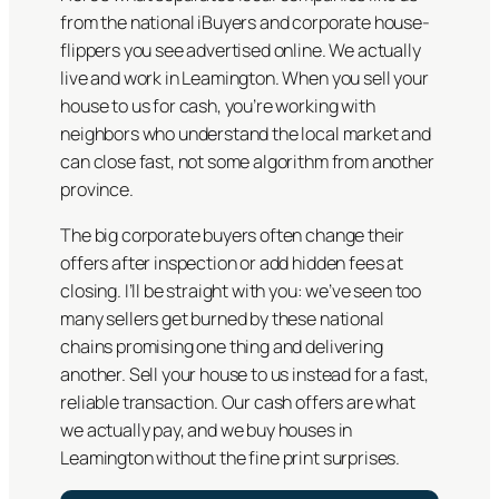
from the national iBuyers and corporate house-
flippers you see advertised online. We actually
live and work in Leamington. When you sell your
house to us for cash, you’re working with
neighbors who understand the local market and
can close fast, not some algorithm from another
province.
The big corporate buyers often change their
offers after inspection or add hidden fees at
closing. I’ll be straight with you: we’ve seen too
many sellers get burned by these national
chains promising one thing and delivering
another. Sell your house to us instead for a fast,
reliable transaction. Our cash offers are what
we actually pay, and we buy houses in
Leamington without the fine print surprises.