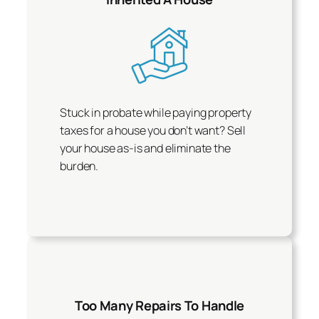
Stuck in probate while paying property
taxes for a house you don’t want? Sell
your house as-is and eliminate the
burden.
Too Many Repairs To Handle