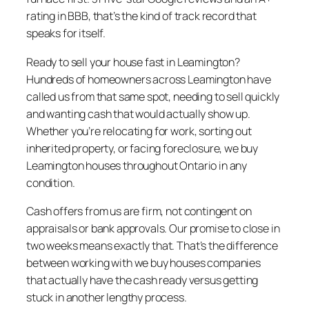
rating in BBB, that’s the kind of track record that
speaks for itself.
Ready to sell your house fast in Leamington?
Hundreds of homeowners across Leamington have
called us from that same spot, needing to sell quickly
and wanting cash that would actually show up.
Whether you’re relocating for work, sorting out
inherited property, or facing foreclosure, we buy
Leamington houses throughout Ontario in any
condition.
Cash offers from us are firm, not contingent on
appraisals or bank approvals. Our promise to close in
two weeks means exactly that. That’s the difference
between working with we buy houses companies
that actually have the cash ready versus getting
stuck in another lengthy process.