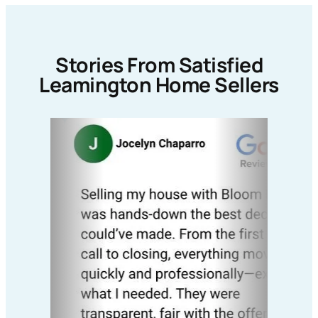
Stories From Satisfied
Leamington Home Sellers