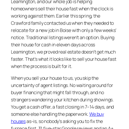
Leamington, and our whole job is helping
homeowners sell their house fast when the clock is
working against them. Earlier this spring, the
Crawford family contacted us when they needed to
relocate for a new job in Boise with only a few weeks’
notice. Traditional listings weren’t an option. Buying
their house for cash in eleven days across
Leamington, we proved real estate doesn’t get much
faster. That’s what it looks like to sell your house fast
when the process is built for it.
When you sell your house to us, you skip the
uncertainty of agent listings. No waiting around for
buyer financing that might fall through, and no
strangers wandering your kitchen during showings.
You get a cash offer, a fast closing in 7–14 days, and
someone else handling the paperwork.
We buy
houses
as-is, so nobody’s asking you to fix the
furnace first. 31 five-star Google reviews and an A+