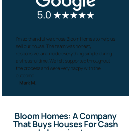
I’m so thankful we chose Bloom Homes to help us
sell our house. The team was honest,
responsive, and made everything simple during
a stressful time. We felt supported throughout
the process and were very happy with the
outcome.
– Mark M.
Bloom Homes: A Company
That Buys Houses For Cash