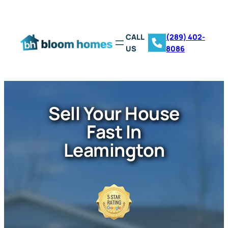
CALL
(289) 402-
US
8086
Sell Your House
Fast In
Leamington