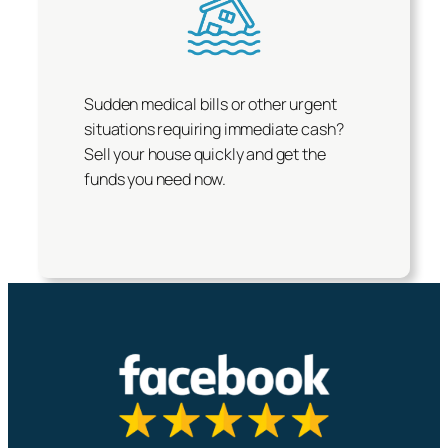
Sudden medical bills or other urgent
situations requiring immediate cash?
Sell your house quickly and get the
funds you need now.