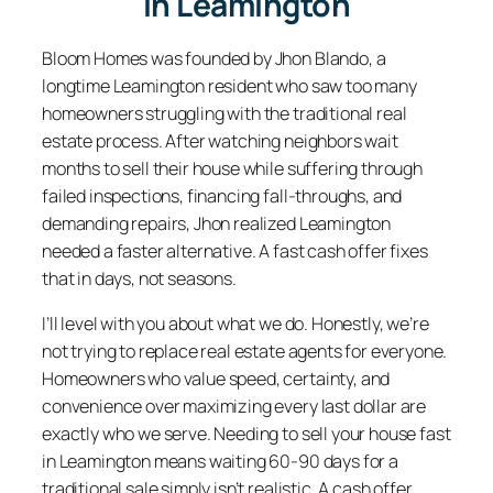
In Leamington
Bloom Homes was founded by Jhon Blando, a
longtime Leamington resident who saw too many
homeowners struggling with the traditional real
estate process. After watching neighbors wait
months to sell their house while suffering through
failed inspections, financing fall-throughs, and
demanding repairs, Jhon realized Leamington
needed a faster alternative. A fast cash offer fixes
that in days, not seasons.
I’ll level with you about what we do. Honestly, we’re
not trying to replace real estate agents for everyone.
Homeowners who value speed, certainty, and
convenience over maximizing every last dollar are
exactly who we serve. Needing to sell your house fast
in Leamington means waiting 60-90 days for a
traditional sale simply isn’t realistic. A cash offer