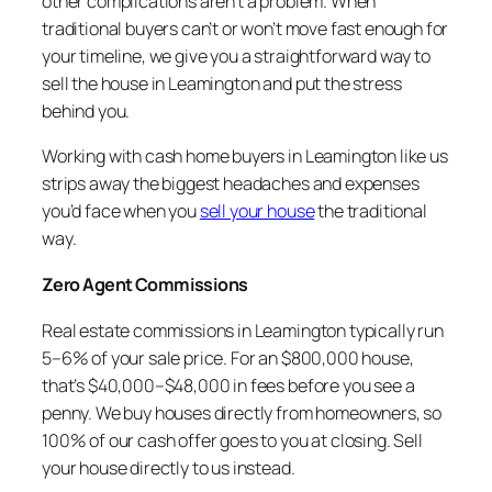
other complications aren’t a problem. When
traditional buyers can’t or won’t move fast enough for
your timeline, we give you a straightforward way to
sell the house in Leamington and put the stress
behind you.
Working with cash home buyers in Leamington like us
strips away the biggest headaches and expenses
you’d face when you
sell your house
the traditional
way.
Zero Agent Commissions
Real estate commissions in Leamington typically run
5–6% of your sale price. For an $800,000 house,
that’s $40,000–$48,000 in fees before you see a
penny. We buy houses directly from homeowners, so
100% of our cash offer goes to you at closing. Sell
your house directly to us instead.