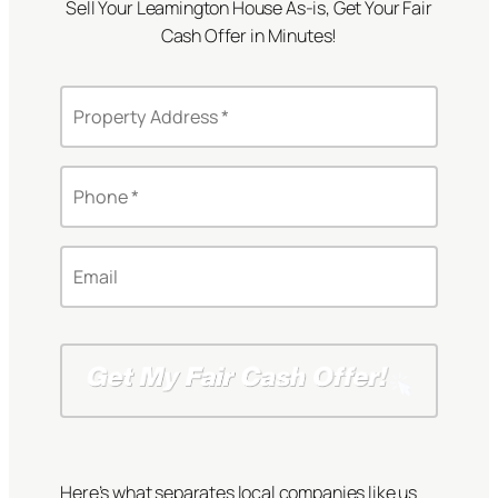
Sell Your Leamington House As-is, Get Your Fair
Cash Offer in Minutes!
P
r
o
S
p
P
t
e
h
r
r
o
e
t
n
e
E
y
e
t
m
A
*
A
a
d
*
d
i
d
d
l
r
r
*
e
e
s
s
s
s
*
Here’s what separates local companies like us