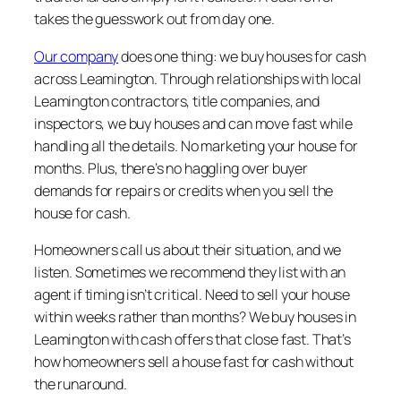
takes the guesswork out from day one.
Our company
does one thing: we buy houses for cash
across Leamington. Through relationships with local
Leamington contractors, title companies, and
inspectors, we buy houses and can move fast while
handling all the details. No marketing your house for
months. Plus, there’s no haggling over buyer
demands for repairs or credits when you sell the
house for cash.
Homeowners call us about their situation, and we
listen. Sometimes we recommend they list with an
agent if timing isn’t critical. Need to sell your house
within weeks rather than months? We buy houses in
Leamington with cash offers that close fast. That’s
how homeowners sell a house fast for cash without
the runaround.