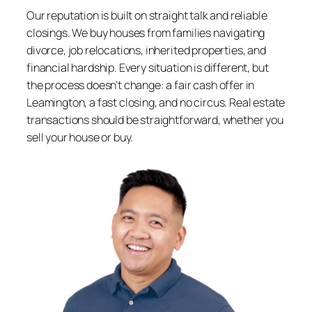
Our reputation is built on straight talk and reliable
closings. We buy houses from families navigating
divorce, job relocations, inherited properties, and
financial hardship. Every situation is different, but
the process doesn’t change: a fair cash offer in
Leamington, a fast closing, and no circus. Real estate
transactions should be straightforward, whether you
sell your house or buy.