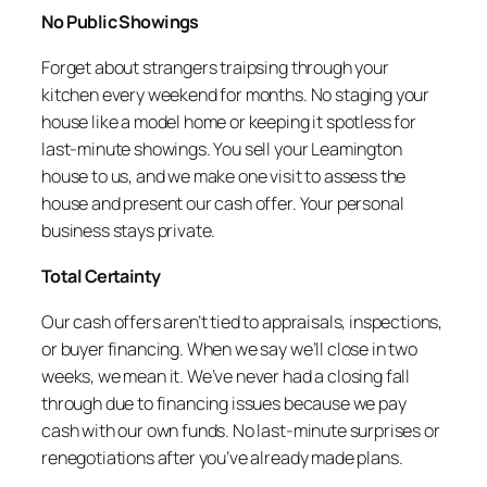
No Public Showings
Forget about strangers traipsing through your
kitchen every weekend for months. No staging your
house like a model home or keeping it spotless for
last-minute showings. You sell your Leamington
house to us, and we make one visit to assess the
house and present our cash offer. Your personal
business stays private.
Total Certainty
Our cash offers aren’t tied to appraisals, inspections,
or buyer financing. When we say we’ll close in two
weeks, we mean it. We’ve never had a closing fall
through due to financing issues because we pay
cash with our own funds. No last-minute surprises or
renegotiations after you’ve already made plans.