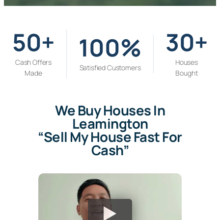
s
s
*
50+
30+
100%
Cash Offers
Houses
Satisfied Customers
Made
Bought
We Buy Houses In
Leamington
“Sell My House Fast For
Cash”