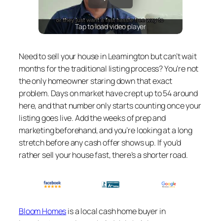
Tap to load video player
Need to sell your house in Leamington but can’t wait
months for the traditional listing process? You’re not
the only homeowner staring down that exact
problem. Days on market have crept up to 54 around
here, and that number only starts counting once your
listing goes live. Add the weeks of prep and
marketing beforehand, and you’re looking at a long
stretch before any cash offer shows up. If you’d
rather sell your house fast, there’s a shorter road.
Bloom Homes
is a local cash home buyer in