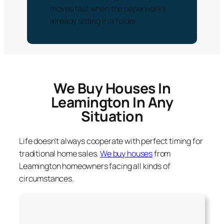
moves fast when the paperwork’s
already sitting in a folder.
We Buy Houses In
Leamington In Any
Situation
Life doesn’t always cooperate with perfect timing for
traditional home sales.
We buy houses
from
Leamington homeowners facing all kinds of
circumstances.