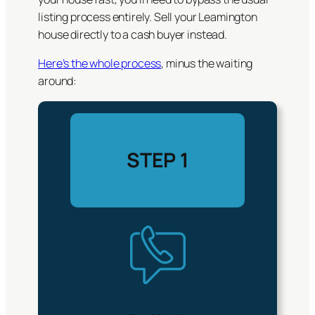
listing process entirely. Sell your Leamington
house directly to a cash buyer instead.
Here’s the whole process
, minus the waiting
around:
STEP 1