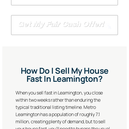
A
*
A
a
d
*
d
i
d
d
l
r
r
*
e
e
s
s
s
s
*
How Do I Sell My House
Fast In Leamington?
When you sell fast in Leamington, you close
within two weeks rather than enduring the
typical traditional listing timeline. Metro
Leamington has a population of roughly 7.1
million, creating plenty of demand, but to sell
your house fast, you’ll need to bypass the usual