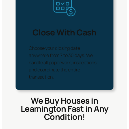
Close With Cash
Choose your closing date
anywhere from 7 to 30 days. We
handle all paperwork, inspections,
and coordinate the entire
transaction.
We Buy Houses in
Leamington Fast in Any
Condition!