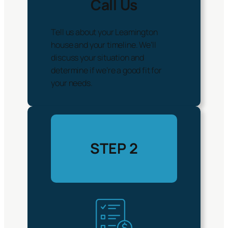
Call Us
Tell us about your Leamington
house and your timeline. We’ll
discuss your situation and
determine if we’re a good fit for
your needs.
STEP 2