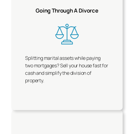
Going Through A Divorce
Splitting marital assets while paying
two mortgages? Sell your house fast for
cash and simplify the division of
property.