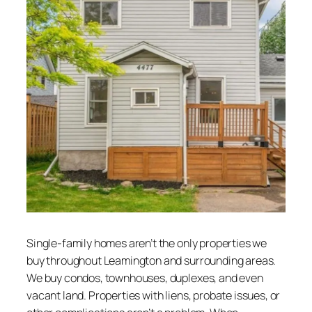
Single-family homes aren’t the only properties we
buy throughout Leamington and surrounding areas.
We buy condos, townhouses, duplexes, and even
vacant land. Properties with liens, probate issues, or